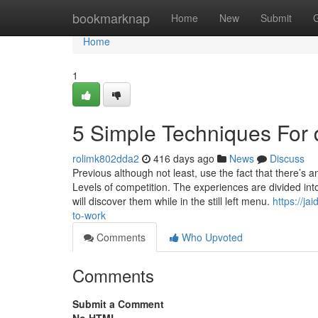
Home
bookmarknap
Home
New
Submit
Home
1
5 Simple Techniques For 
rolimk802dda2
416 days ago
News
Discuss
Previous although not least, use the fact that there’s
Levels of competition. The experiences are divided in
will discover them while in the still left menu.
https://j
to-work
Comments
Who Upvoted
Comments
Submit a Comment