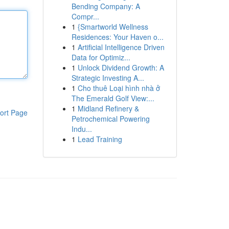
Bending Company: A
Compr...
1
{Smartworld Wellness
Residences: Your Haven o...
1
Artificial Intelligence Driven
Data for Optimiz...
1
Unlock Dividend Growth: A
Strategic Investing A...
1
Cho thuê Loại hình nhà ở
The Emerald Golf View:...
1
Midland Refinery &
ort Page
Petrochemical Powering
Indu...
1
Lead Training