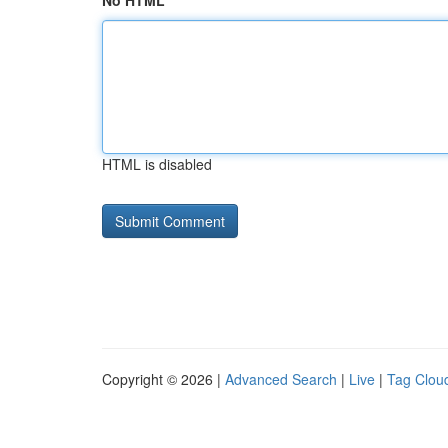
No HTML
HTML is disabled
Copyright © 2026 |
Advanced Search
|
Live
|
Tag Clou