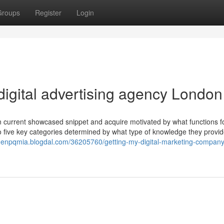
Groups
Register
Login
digital advertising agency London
 an current showcased snippet and acquire motivated by what functions f
to five key categories determined by what type of knowledge they provi
aidenpqmia.blogdal.com/36205760/getting-my-digital-marketing-company