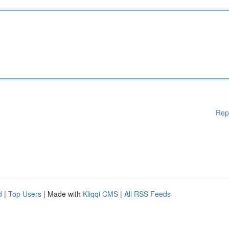
Rep
d
|
Top Users
| Made with
Kliqqi CMS
|
All RSS Feeds