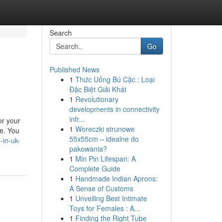
Search
Go
Published News
1
Thức Uống Bú Cặc : Loại
Đặc Biệt Giải Khát
1
Revolutionary
developments in connectivity
infr...
or your
1
Woreczki strunowe
de. You
55x55cm – idealne do
-in-uk-
pakowania?
1
Min Pin Lifespan: A
Complete Guide
1
Handmade Indian Aprons:
A Sense of Customs
1
Unveiling Best Intimate
Toys for Females : A...
1
Finding the Right Tube