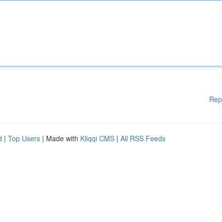
Rep
d
|
Top Users
| Made with
Kliqqi CMS
|
All RSS Feeds