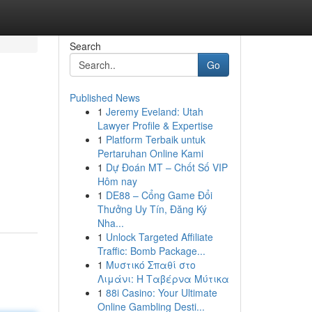
Search
Go
Published News
1
Jeremy Eveland: Utah
Lawyer Profile & Expertise
1
Platform Terbaik untuk
Pertaruhan Online Kami
1
Dự Đoán MT – Chốt Số VIP
Hôm nay
1
DE88 – Cổng Game Đổi
Thưởng Uy Tín, Đăng Ký
Nha...
1
Unlock Targeted Affiliate
Traffic: Bomb Package...
1
Μυστικό Σπαθί στο
Λιμάνι: Η Ταβέρνα Μύτικα
1
88i Casino: Your Ultimate
Online Gambling Desti...