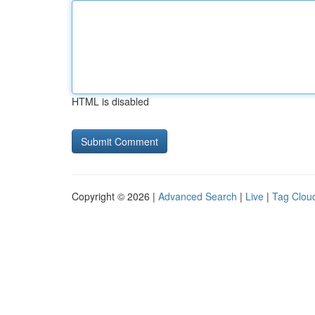
HTML is disabled
Copyright © 2026 |
Advanced Search
|
Live
|
Tag Clou