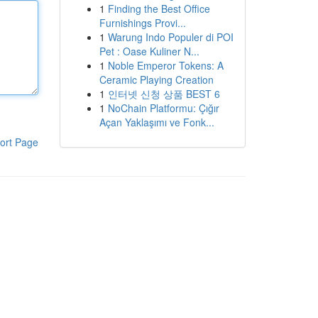
1
Finding the Best Office
Furnishings Provi...
1
Warung Indo Populer di POI
Pet : Oase Kuliner N...
1
Noble Emperor Tokens: A
Ceramic Playing Creation
1
인터넷 신청 상품 BEST 6
1
NoChain Platformu: Çığır
Açan Yaklaşımı ve Fonk...
ort Page