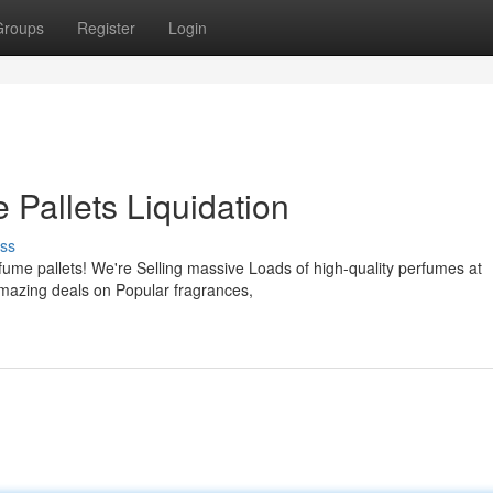
Groups
Register
Login
 Pallets Liquidation
ss
rfume pallets! We're Selling massive Loads of high-quality perfumes at
amazing deals on Popular fragrances,