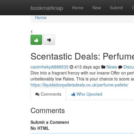
Home
bookmarknap
Home
New
Submit
Home
1
Scentastic Deals: Perfume
caoimhekydi888535
413 days ago
News
Discu
Dive into a fragrant frenzy with our insane Offer on pe
unbelievably low Rates. This is your chance to score 
https://liquidationpalletsdeals.co.uk/perfume-pallets/
Comments
Who Upvoted
Comments
Submit a Comment
No HTML