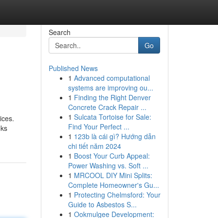
Search
Go
Published News
1
Advanced computational
systems are improving ou...
1
Finding the Right Denver
Concrete Crack Repair ...
1
Sulcata Tortoise for Sale:
ices.
Find Your Perfect ...
oks
1
123b là cái gì? Hướng dẫn
chi tiết năm 2024
1
Boost Your Curb Appeal:
Power Washing vs. Soft ...
1
MRCOOL DIY Mini Splits:
Complete Homeowner's Gu...
1
Protecting Chelmsford: Your
Guide to Asbestos S...
1
Ookmulgee Development: