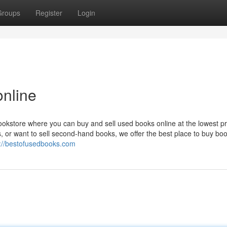
Groups
Register
Login
online
okstore where you can buy and sell used books online at the lowest pr
, or want to sell second-hand books, we offer the best place to buy bo
s://bestofusedbooks.com