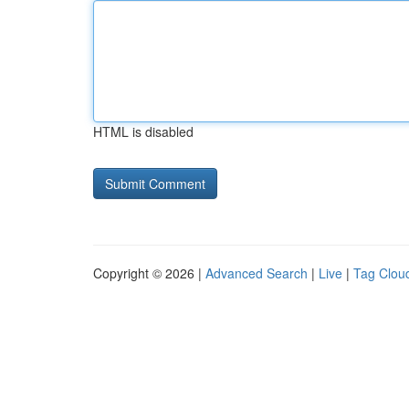
HTML is disabled
Copyright © 2026 |
Advanced Search
|
Live
|
Tag Clou