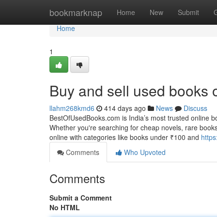
Home
bookmarknap
Home
New
Submit
Home
1
Buy and sell used books 
llahm268kmd6
414 days ago
News
Discuss
BestOfUsedBooks.com is India’s most trusted online bo
Whether you're searching for cheap novels, rare books
online with categories like books under ₹100 and
http
Comments
Who Upvoted
Comments
Submit a Comment
No HTML