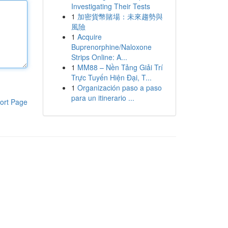
Investigating Their Tests
1
加密貨幣賭場：未來趨勢與
風險
1
Acquire
Buprenorphine/Naloxone
Strips Online: A...
1
MM88 – Nền Tảng Giải Trí
Trực Tuyến Hiện Đại, T...
1
Organización paso a paso
para un itinerario ...
ort Page