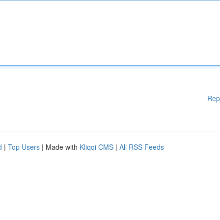
Rep
d
|
Top Users
| Made with
Kliqqi CMS
|
All RSS Feeds