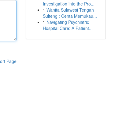
Investigation into the Pro...
1
Wanita Sulawesi Tengah
Sulteng : Cerita Memukau...
1
Navigating Psychiatric
Hospital Care: A Patient...
ort Page