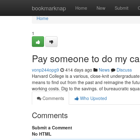
Home
bookmarknap
Home
New
Submit
Home
1
Pay someone to do my ca
vonp244opg9
414 days ago
News
Discuss
Harvard College is a various, close-knit undergraduat
means to find out from the past and reimagine the fut
working costs. Dig to the savings. of bureaucratic squ
Comments
Who Upvoted
Comments
Submit a Comment
No HTML