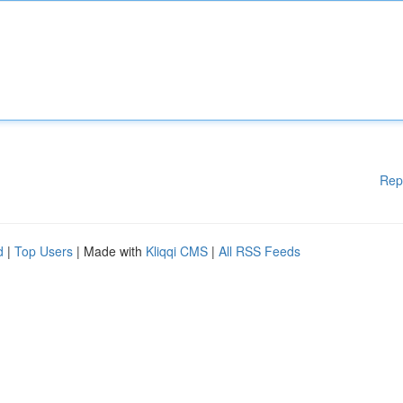
Rep
d
|
Top Users
| Made with
Kliqqi CMS
|
All RSS Feeds