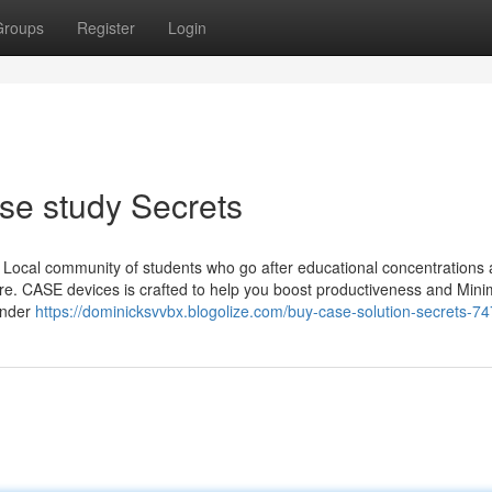
Groups
Register
Login
se study Secrets
e Local community of students who go after educational concentrations 
ure. CASE devices is crafted to help you boost productiveness and Mini
ander
https://dominicksvvbx.blogolize.com/buy-case-solution-secrets-7