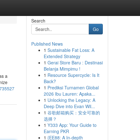
Search
Go
Published News
1
Sustainable Fat Loss: A
Extended Strategy
1
Gerai Store Baru : Destinasi
Belanja Mimpimu !
1
Resource Supercycle: Is It
as a
Back?
mize
1
Prediksi Turnamen Global
4735527
2026 Ibu Lauren: Apaka...
1
Unlocking the Legacy: A
Deep Dive into Evan Wil...
1
谷歌邮箱购买：安全可靠的
选择？
1
Y333 App: Your Guide to
Earning PKR
1
{EE88: A In-depth