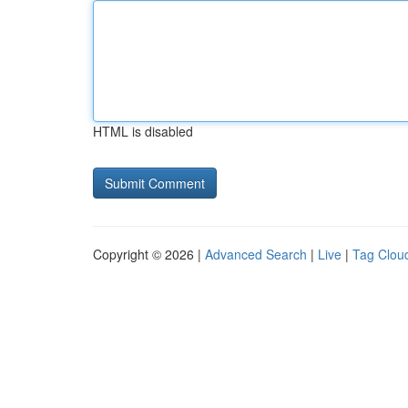
HTML is disabled
Copyright © 2026 |
Advanced Search
|
Live
|
Tag Clou