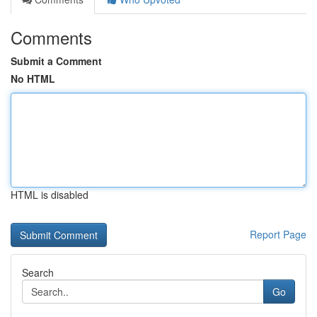
Comments
Submit a Comment
No HTML
HTML is disabled
Report Page
Search
Go