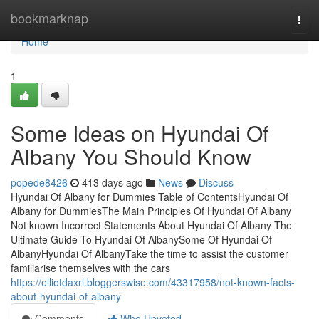
Home
bookmarknap
Togg
navi
Home
1
Some Ideas on Hyundai Of
Albany You Should Know
popede8426
413 days ago
News
Discuss
Hyundai Of Albany for Dummies Table of ContentsHyundai Of
Albany for DummiesThe Main Principles Of Hyundai Of Albany
Not known Incorrect Statements About Hyundai Of Albany The
Ultimate Guide To Hyundai Of AlbanySome Of Hyundai Of
AlbanyHyundai Of AlbanyTake the time to assist the customer
familiarise themselves with the cars
https://elliotdaxrl.bloggerswise.com/43317958/not-known-facts-
about-hyundai-of-albany
Comments
Who Upvoted