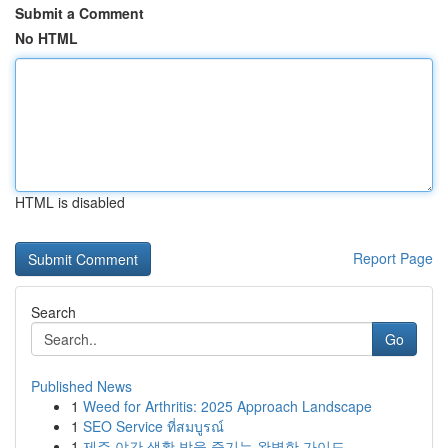
Submit a Comment
No HTML
HTML is disabled
Report Page
Search
Go
Published News
1
Weed for Arthritis: 2025 Approach Landscape
1
SEO Service ที่สมบูรณ์
1
제주 야간 생활 밤을 즐기는 완벽한 가이드