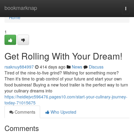
Home
bookmarknap
Togg
navi
Home
1
Get Rolling With Your Dream!
rsaknuy884997
414 days ago
News
Discuss
Tired of the nine-to-five grind? Wishing for something more?
Then it's time to grab control of your future and start your own
food business! Buying a new food trailer is the perfect way to turn
your culinary dreams into
https://heidiejvc596476.pages10.com/start-your-culinary-journey-
today-71015675
Comments
Who Upvoted
Comments