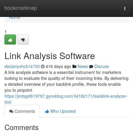
Home
bookmarknap
Togg
navi
Home
1
Link Analysis Software
declanyxhc514750
416 days ago
News
Discuss
A link analysis software is a essential instrument for marketers
looking to evaluate the quality of their incoming links. By delivering
a detailed overview of your backlink profile, these tools enable
you to pinpoint
https://jimbgsf619797.gynoblog.com/34182171/backlink-analyzer-
tool
Comments
Who Upvoted
Comments