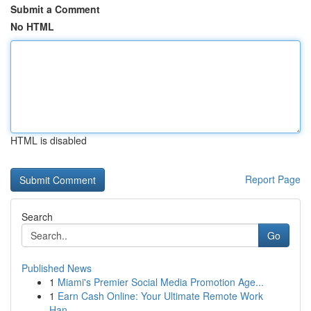
Submit a Comment
No HTML
HTML is disabled
Report Page
Search
Go
Published News
1
Miami's Premier Social Media Promotion Age...
1
Earn Cash Online: Your Ultimate Remote Work
Han...