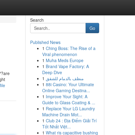
Search
Go
Published News
1
Ching Boss: The Rise of a
Viral phenomenon
1
Muha Meds Europe
1
Brand Vape Factory: A
Deep Dive
??are
1
منظف بالدمام للشقق
ght
1
88i Casino: Your Ultimate
ile
Online Gaming Destina...
1
Improve Your Sight: A
Guide to Glass Coating & ...
1
Replace Your LG Laundry
Machine Drain Mot...
1
Club 24 : Địa Điểm Giải Trí
Tốt Nhất Việt...
1
What ris capacitive bushing