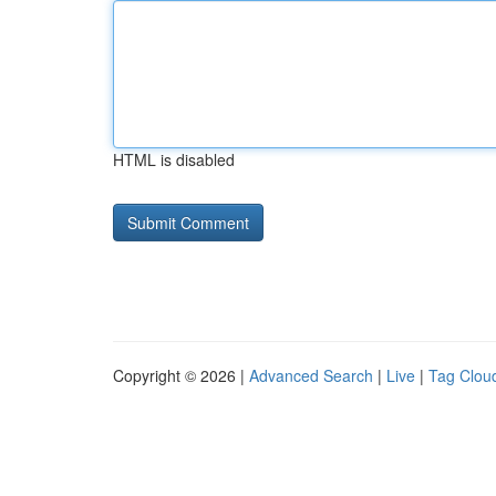
HTML is disabled
Copyright © 2026 |
Advanced Search
|
Live
|
Tag Clou