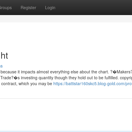
Groups
Register
Login
ht
ss
n, because it impacts almost everything else about the chart. ?�Makers
 Trade?�s investing quantity though they hold out to be fulfilled. copyri
es contract, which you may be
https://battistar160skc5.blog-gold.com/prof