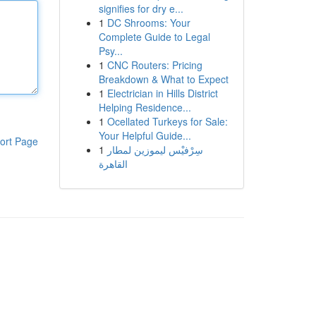
signifies for dry e...
1
DC Shrooms: Your
Complete Guide to Legal
Psy...
1
CNC Routers: Pricing
Breakdown & What to Expect
1
Electrician in Hills District
Helping Residence...
1
Ocellated Turkeys for Sale:
Your Helpful Guide...
ort Page
1
سِرْفيْس ليموزين لمطار
القاهرة