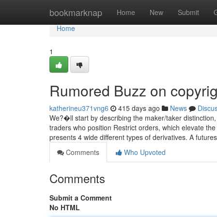
Home
bookmarknap
Home
New
Submit
Home
1
Rumored Buzz on copyrig
katherineu371vng6
415 days ago
News
Discu
We?�ll start by describing the maker/taker distinctio
traders who position Restrict orders, which elevate the
presents 4 wide different types of derivatives. A futur
Comments
Who Upvoted
Comments
Submit a Comment
No HTML