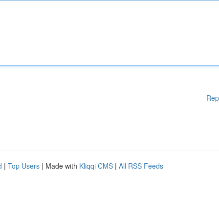
Rep
d
|
Top Users
| Made with
Kliqqi CMS
|
All RSS Feeds