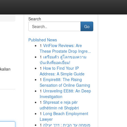
Search
Go
Published News
1
ViriFlow Reviews: Are
These Prostate Drop Ingre...
1
เตรียมตัว สู่โลกของความ
บันเทิงที่ยอดเยี่ยม!
1
How to Find Your IP
kalian
Address: A Simple Guide
1
Empire88: The Rising
Sensation of Online Gaming
1
Unraveling EE88: An Deep
Investigation
1
Shpresat e reja për
udhëtimin në Shqipëri
1
Long Beach Employment
Lawyer
1
מומחה עד הבית : דרך יעילה