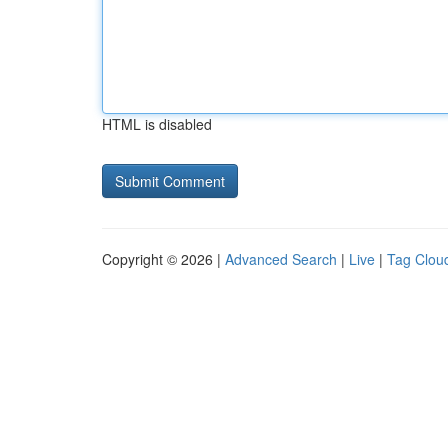
HTML is disabled
Copyright © 2026 |
Advanced Search
|
Live
|
Tag Clou