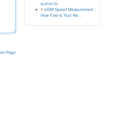
לרווחתכם
1
eSIM Speed Measurement :
How Fast is Your Ne...
ort Page