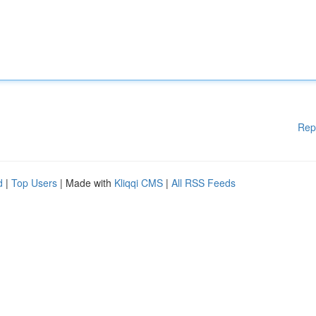
Rep
d
|
Top Users
| Made with
Kliqqi CMS
|
All RSS Feeds