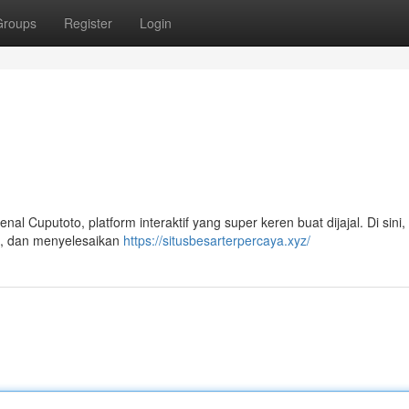
Groups
Register
Login
 Cuputoto, platform interaktif yang super keren buat dijajal. Di sini, 
ik, dan menyelesaikan
https://situsbesarterpercaya.xyz/