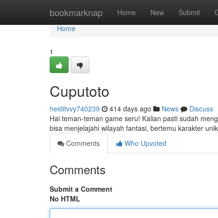
Home
bookmarknap
Home
New
Submit
Home
1
Cuputoto
heiditvvy740239
414 days ago
News
Discuss
Hai teman-teman game seru! Kalian pasti sudah mengenal
bisa menjelajahi wilayah fantasi, bertemu karakter un
Comments
Who Upvoted
Comments
Submit a Comment
No HTML