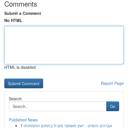
Comments
Submit a Comment
No HTML
HTML is disabled
Report Page
Search
Go
Published News
1
אברהם הופרט - יועץ משפטי מוביל בתחום התמחותו