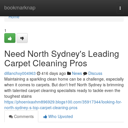
Home
bookmarknap
Togg
navi
Home
1
Need North Sydney's Leading
Carpet Cleaning Pros
dillanchxy004963
416 days ago
News
Discuss
Maintaining a sparkling clean home can be a challenge, especially
when it comes to carpets. But don't fret! North Sydney is brimming
with talented carpet cleaning specialists ready to tackle even the
toughest stains
https://phoenixaxhm896929.blogs100.com/35917344/looking-for-
north-sydney-s-top-carpet-cleaning-pros
Comments
Who Upvoted