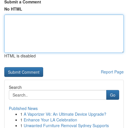
Submit a Comment
No HTML
HTML is disabled
Report Page
Search
Go
Published News
1
A Vaporizer V6: An Ultimate Device Upgrade?
1
Enhance Your LA Celebration
1
Unwanted Furniture Removal Sydney Supports