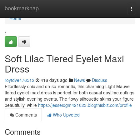
Home
bookmarknap
Togg
navi
Home
1
Soft Lilac Tiered Eyelet Maxi
Dress
roytdve476512
416 days ago
News
Discuss
Effortlessly chic and oh-so-romantic, this charming Light Mauve
tiered eyelet maxi dress is perfect for both casual daytime outings
and stylish evening events. The flowy silhouette skims your figure
beautifully, while
https://jesseiogm421023.blogthisbiz.com/profile
Comments
Who Upvoted
Comments