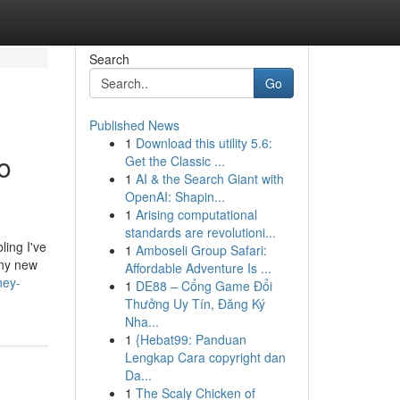
Search
Go
Published News
1
Download this utility 5.6:
o
Get the Classic ...
1
AI & the Search Giant with
OpenAI: Shapin...
1
Arising computational
standards are revolutioni...
ling I've
1
Amboseli Group Safari:
any new
Affordable Adventure Is ...
ney-
1
DE88 – Cổng Game Đổi
Thưởng Uy Tín, Đăng Ký
Nha...
1
{Hebat99: Panduan
Lengkap Cara copyright dan
Da...
1
The Scaly Chicken of