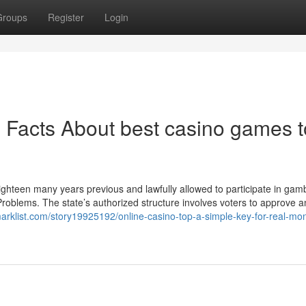
Groups
Register
Login
n Facts About best casino games t
ghteen many years previous and lawfully allowed to participate in gamb
roblems. The state’s authorized structure involves voters to approve 
arklist.com/story19925192/online-casino-top-a-simple-key-for-real-mo