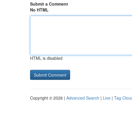
Submit a Comment
No HTML
HTML is disabled
Copyright © 2026 |
Advanced Search
|
Live
|
Tag Clou