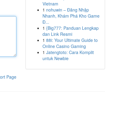
Vietnam
1
nohuwin – Đăng Nhập
Nhanh, Khám Phá Kho Game
Đ...
1
{Big777: Panduan Lengkap
dan Link Resmi
1
88i: Your Ultimate Guide to
Online Casino Gaming
1
Jatengtoto: Cara Komplit
untuk Newbie
ort Page