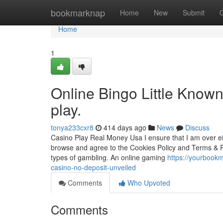
Home
bookmarknap
Home
New
Submit
Home
1
Online Bingo Little Know
play.
tonya233cxr8
414 days ago
News
Discuss
Casino Play Real Money Usa I ensure that I am over ei
browse and agree to the Cookies Policy and Terms & P
types of gambling. An online gaming
https://yourbookm
casino-no-deposit-unveiled
Comments
Who Upvoted
Comments