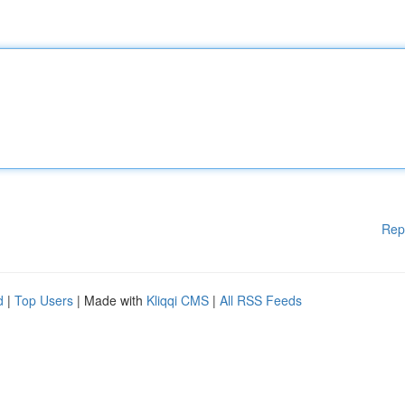
Rep
d
|
Top Users
| Made with
Kliqqi CMS
|
All RSS Feeds