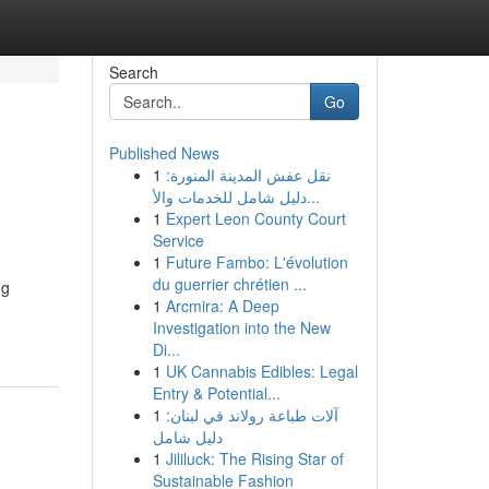
Search
Go
Published News
1
نقل عفش المدينة المنورة:
دليل شامل للخدمات والأ...
1
Expert Leon County Court
Service
1
Future Fambo: L'évolution
du guerrier chrétien ...
ng
1
Arcmira: A Deep
Investigation into the New
Di...
1
UK Cannabis Edibles: Legal
Entry & Potential...
1
آلات طباعة رولاند في لبنان:
دليل شامل
1
Jililuck: The Rising Star of
Sustainable Fashion