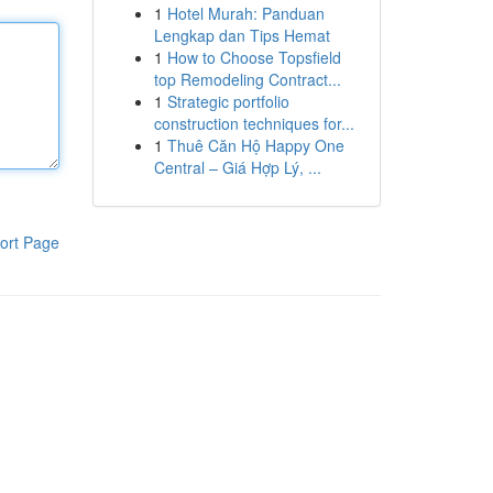
1
Hotel Murah: Panduan
Lengkap dan Tips Hemat
1
How to Choose Topsfield
top Remodeling Contract...
1
Strategic portfolio
construction techniques for...
1
Thuê Căn Hộ Happy One
Central – Giá Hợp Lý, ...
ort Page