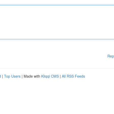
Rep
d
|
Top Users
| Made with
Kliqqi CMS
|
All RSS Feeds