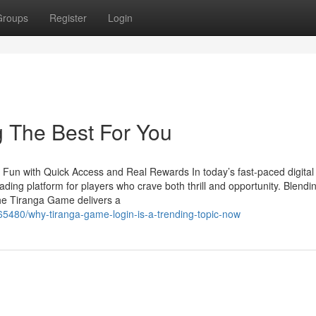
Groups
Register
Login
 The Best For You
 Fun with Quick Access and Real Rewards In today’s fast-paced digital
ing platform for players who crave both thrill and opportunity. Blendi
the Tiranga Game delivers a
965480/why-tiranga-game-login-is-a-trending-topic-now