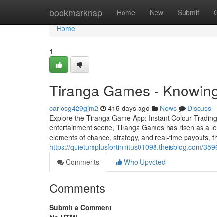
Home
bookmarknap
Home
New
Submit
Home
1
Tiranga Games - Knowing
carlosg429gjm2
415 days ago
News
Discuss
Explore the Tiranga Game App: Instant Colour Trading
entertainment scene, Tiranga Games has risen as a lead
elements of chance, strategy, and real-time payouts, 
https://quietumplusfortinnitus01098.theisblog.com/35
Comments
Who Upvoted
Comments
Submit a Comment