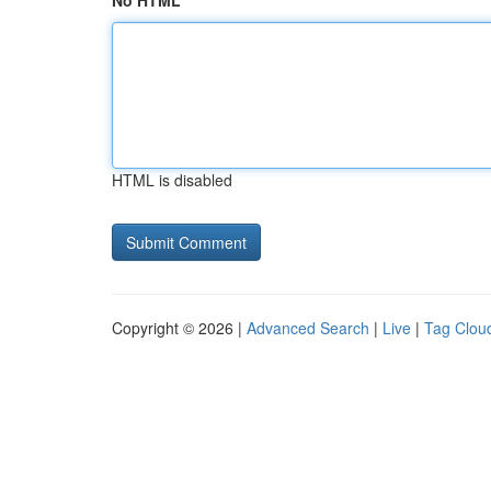
No HTML
HTML is disabled
Copyright © 2026 |
Advanced Search
|
Live
|
Tag Clou