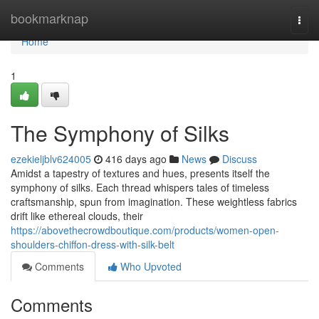
Home
bookmarknap
Togg
navi
Home
1
The Symphony of Silks
ezekieljblv624005
416 days ago
News
Discuss
Amidst a tapestry of textures and hues, presents itself the
symphony of silks. Each thread whispers tales of timeless
craftsmanship, spun from imagination. These weightless fabrics
drift like ethereal clouds, their
https://abovethecrowdboutique.com/products/women-open-
shoulders-chiffon-dress-with-silk-belt
Comments
Who Upvoted
Comments