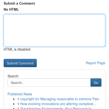
Submit a Comment
No HTML
HTML is disabled
Report Page
Search
Go
Published News
1
copyright for Managing reasonable to extreme Pain
1
How evolving innovations are altering complicat...
1
Transforming Environments: Your Resource to ...