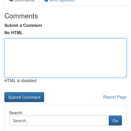
Comments
Submit a Comment
No HTML
HTML is disabled
Report Page
Search
Go