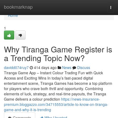
Home
bookmarknap
Togg
navi
Home
1
Why Tiranga Game Register is
a Trending Topic Now?
davidd074ruy7
414 days ago
News
Discuss
Tiranga Game App – Instant Colour Trading Fun with Quick
Access and Exciting Wins In today’s fast-paced digital
entertainment scene, Tiranga Games has become a top platform
for players who crave both thrill and opportunity. Combining
elements of luck, strategy, and real-time payouts, the Tiranga
Game delivers a colour prediction
https://news-insurance-
premium.bloggazzo.com/34715553/article-to-know-on-tiranga-
game-and-why-it-is-trending
Comments
Who Upvoted