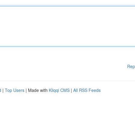
Rep
d
|
Top Users
| Made with
Kliqqi CMS
|
All RSS Feeds