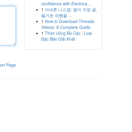
confidence with Electrica...
1
아네론 니스캡: 멀미 걱정 끝,
즐거운 여행을 ...
1
How to Download Threads
Videos: A Complete Guide
1
Thức Uống Bú Cặc : Loại
Đặc Biệt Giải Khát
ort Page