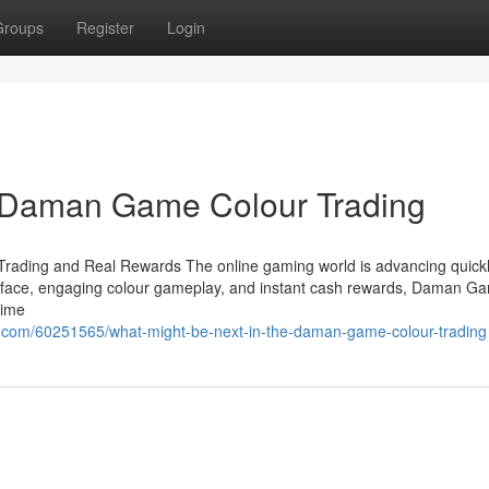
Groups
Register
Login
 Daman Game Colour Trading
rading and Real Rewards The online gaming world is advancing quickl
terface, engaging colour gameplay, and instant cash rewards, Daman G
time
.com/60251565/what-might-be-next-in-the-daman-game-colour-trading