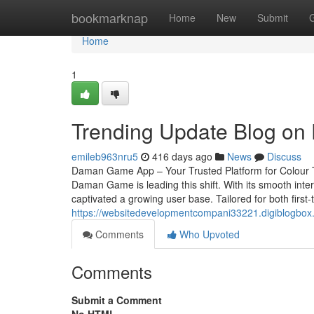
Home
bookmarknap
Home
New
Submit
Home
1
Trending Update Blog on
emileb963nru5
416 days ago
News
Discuss
Daman Game App – Your Trusted Platform for Colour T
Daman Game is leading this shift. With its smooth in
captivated a growing user base. Tailored for both first-
https://websitedevelopmentcompani33221.digiblogbox
Comments
Who Upvoted
Comments
Submit a Comment