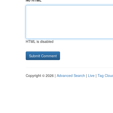
No HTML
HTML is disabled
Copyright © 2026 |
Advanced Search
|
Live
|
Tag Clou