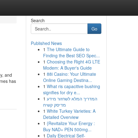
Search
Go
Published News
1
The Ultimate Guide to
Finding the Best SEO Spec...
1
Choosing the Right 4G LTE
Modem: A Buyer's Guide
1
88i Casino: Your Ultimate
y, and
Online Gaming Destina...
ames has
1
What ris capacitive bushing
signifies for dry e...
1
המדריך המלא לשחזור מידע
מדיסק קשיח
1
White Turkey Varieties: A
Detailed Overview
1
{Revitalize Your Energy :
Buy NAD+ PEN 500mg...
1
Daily Electrical Self-