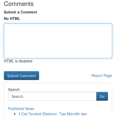
Comments
Submit a Comment
No HTML
HTML is disabled
Report Page
Search
Go
Published News
1
Cat Tembok Eksterior: Tips Memilih dan