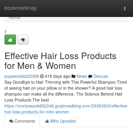
Home
bookmarknap
Togg
navi
Home
1
Effective Hair Loss Products
for Men & Women
poppiecivb225398
418 days ago
News
Discuss
Say Goodbye to Hair Thinning with This Powerful Shampoo Tired
of seeing hair on your pillow or in the shower? A good hair loss
shampoo can make all the difference. The Science Behind Hair
Loss Products The best
https://monicaeyxk852246.goabroadblog.com/33383503/effective-
hair-loss-products-for-men-women
Comments
Who Upvoted