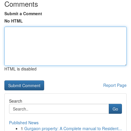
Comments
Submit a Comment
No HTML
HTML is disabled
Report Page
Search
Go
Published News
1
Gurgaon property: A Complete manual to Resident...