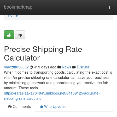
Home
bookmarknap
Togg
navi
Home
1
Precise Shipping Rate
Calculator
maezttf030852
413 days ago
News
Discuss
When it comes to transporting goods, calculating the exact cost is
vital. An precise shipping rate calculator can save your business
by minimizing guesswork and guaranteeing you receive the fair
amount. These tools
https://rafaelaaxa704845.imblogs.net/84109125/accurate-
shipping-rate-calculator
Comments
Who Upvoted