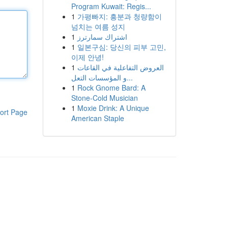
Program Kuwait: Regis...
1
가평빠지: 흥분과 청량함이
넘치는 여름 성지
1
اشتراك سمارترز
1
일본구심: 당신의 피부 고민,
이제 안녕!
1
العروض التفاعلية في القاعات
و المؤسسات التعل...
1
Rock Gnome Bard: A
Stone-Cold Musician
1
Moxie Drink: A Unique
ort Page
American Staple