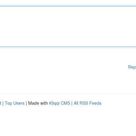
Rep
d
|
Top Users
| Made with
Kliqqi CMS
|
All RSS Feeds