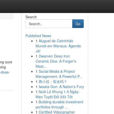
Search
Go
Published News
1
Aluguel de Caminhão
Munck em Manaus: Agende
Já!
1
Dwarven Deep Iron
Ceramic Dice: A Forger's
ing sure
Mast...
ning
1
Social Media & Project
-does-
Management: A Powerful P...
1
商小信：安全吗？
1
Iwaata Gun: A Nation's Fury
1
Nuôi Lô Khung 1-5 Ngày:
Mẹo Tuyệt Đối 333 Tốt
1
Building durable investment
portfolios through ...
1
Certified Videographer