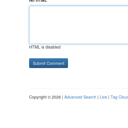
No HTML
HTML is disabled
Copyright © 2026 |
Advanced Search
|
Live
|
Tag Clou