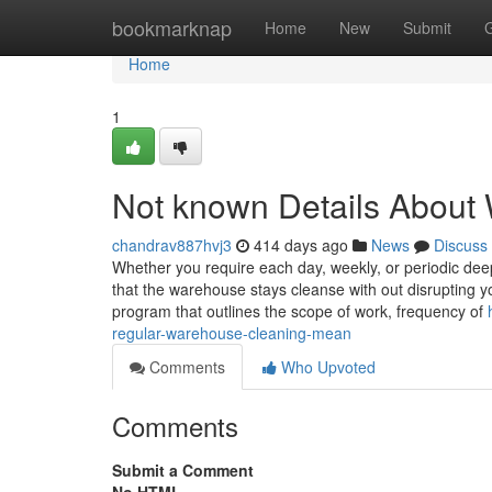
Home
bookmarknap
Home
New
Submit
Home
1
Not known Details About
chandrav887hvj3
414 days ago
News
Discuss
Whether you require each day, weekly, or periodic deep 
that the warehouse stays cleanse with out disrupting y
program that outlines the scope of work, frequency of
regular-warehouse-cleaning-mean
Comments
Who Upvoted
Comments
Submit a Comment