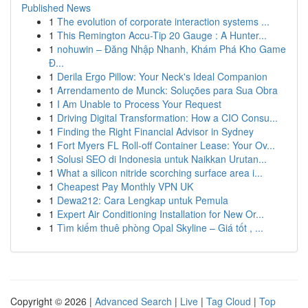
Published News
1
The evolution of corporate interaction systems ...
1
This Remington Accu-Tip 20 Gauge : A Hunter...
1
nohuwin – Đăng Nhập Nhanh, Khám Phá Kho Game
Đ...
1
Derila Ergo Pillow: Your Neck's Ideal Companion
1
Arrendamento de Munck: Soluções para Sua Obra
1
I Am Unable to Process Your Request
1
Driving Digital Transformation: How a CIO Consu...
1
Finding the Right Financial Advisor in Sydney
1
Fort Myers FL Roll-off Container Lease: Your Ov...
1
Solusi SEO di Indonesia untuk Naikkan Urutan...
1
What a silicon nitride scorching surface area i...
1
Cheapest Pay Monthly VPN UK
1
Dewa212: Cara Lengkap untuk Pemula
1
Expert Air Conditioning Installation for New Or...
1
Tìm kiếm thuê phòng Opal Skyline – Giá tốt , ...
Copyright © 2026 |
Advanced Search
|
Live
|
Tag Cloud
|
Top