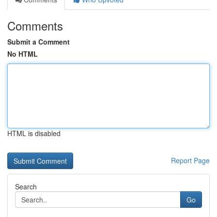
Comments
Submit a Comment
No HTML
HTML is disabled
Report Page
Search
Go