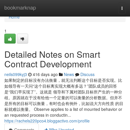
Home
bookmarknap
Togg
navi
Home
1
Detailed Notes on Smart
Contract Development
neils099kyj3
416 days ago
News
Discuss
如果制定的目标没有办法衡量，就无法判断这个目标是否实现。比
如领导有一天问“这个目标离实现大概有多远？”团队成员的回答
是“我们早实现了”。这就是 领导和下属对团队目标所产生的一种分
歧。原因就在于没有给他一个定量的可以衡量的分析数据。但并不
是所有的目标可以衡量，有时也会有例外，比如说大方向性质 的目
标就难以衡量。 Observe applies to a list of mounted behavior or
an requested process in conductin...
https://rachels220pco4.bloggactivo.com/profile
Comments
Who Upvoted