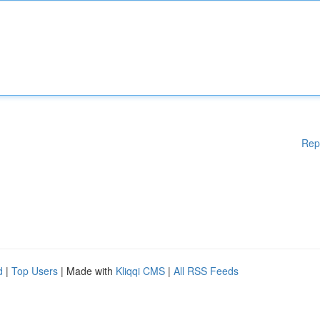
Rep
d
|
Top Users
| Made with
Kliqqi CMS
|
All RSS Feeds