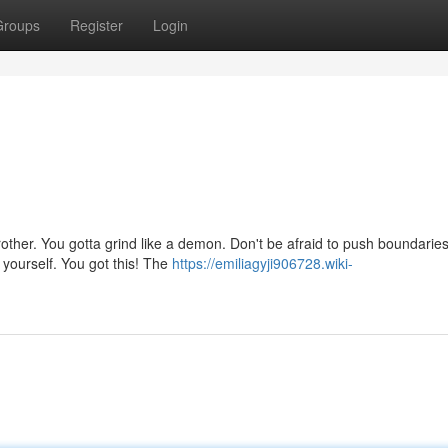
Groups
Register
Login
rother. You gotta grind like a demon. Don't be afraid to push boundaries
 yourself. You got this! The
https://emiliagyji906728.wiki-