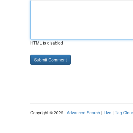
HTML is disabled
Copyright © 2026 |
Advanced Search
|
Live
|
Tag Clou