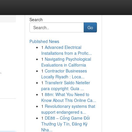
Search
Go
Published News
1
Advanced Electrical
Installations from a Profic...
1
Navigating Psychological
Evaluations in California
1
Contractor Businesses
.
Locally Riyadh : Loca...
1
Transferir Saldo Neteller
para copyright: Guia ...
1
88m: What You Need to
Know About This Online Ca...
1
Revolutionary systems that
support endangered s...
1
DE88 – Cổng Game Đổi
Thưởng Uy Tín, Đăng Ký
Nha...