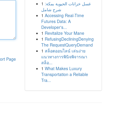
1
غسل خزانات الحيوية بمكة:
شرح شامل
1
Accessing Real-Time
Futures Data: A
Developer's...
1
Revitalize Your Mane
1
RefusingDecliningDenying
The RequestQueryDemand
1
สล็อตออนไลน์ เล่นง่าย
แนวทางการพินิจพิจารณา
ort Page
สล็อ...
1
What Makes Luxury
Transportation a Reliable
Tra...