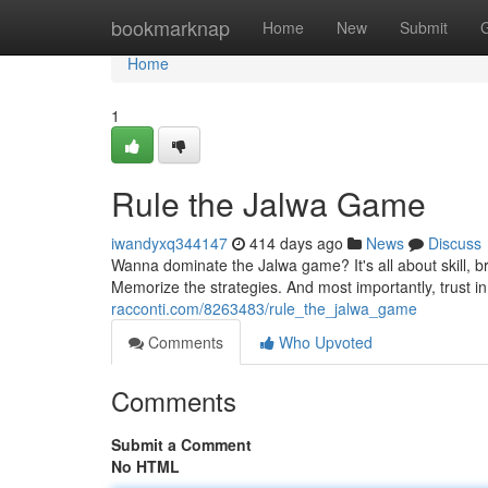
Home
bookmarknap
Home
New
Submit
Home
1
Rule the Jalwa Game
iwandyxq344147
414 days ago
News
Discuss
Wanna dominate the Jalwa game? It's all about skill, b
Memorize the strategies. And most importantly, trust in
racconti.com/8263483/rule_the_jalwa_game
Comments
Who Upvoted
Comments
Submit a Comment
No HTML