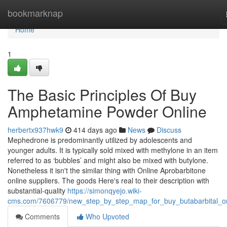
Home
bookmarknap
Home
1
The Basic Principles Of Buy
Amphetamine Powder Online
herbertx937hwk9
414 days ago
News
Discuss
Mephedrone is predominantly utilized by adolescents and
younger adults. It is typically sold mixed with methylone in an item
referred to as ‘bubbles’ and might also be mixed with butylone.
Nonetheless it isn't the similar thing with Online Aprobarbitone
online suppliers. The goods Here's real to their description with
substantial-quality
https://simonqyejo.wiki-
cms.com/7606779/new_step_by_step_map_for_buy_butabarbital_on
Comments
Who Upvoted