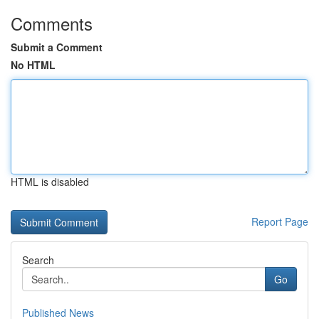
Comments
Submit a Comment
No HTML
HTML is disabled
Report Page
Search
Go
Published News