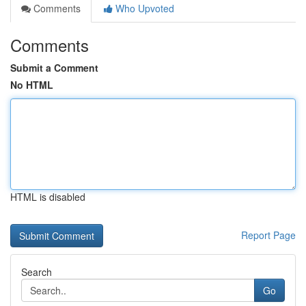
Comments
Who Upvoted
Comments
Submit a Comment
No HTML
HTML is disabled
Report Page
Search
Go