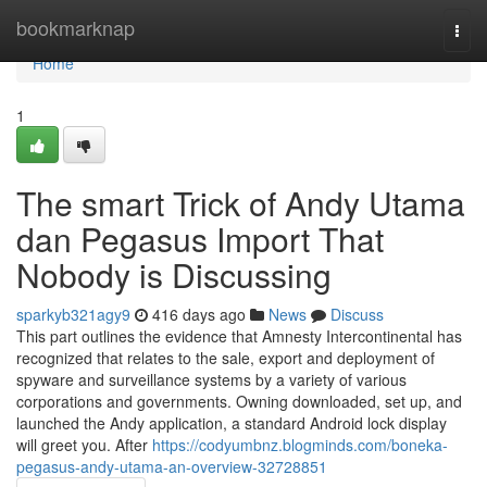
Home
bookmarknap
Togg
navi
Home
1
The smart Trick of Andy Utama
dan Pegasus Import That
Nobody is Discussing
sparkyb321agy9
416 days ago
News
Discuss
This part outlines the evidence that Amnesty Intercontinental has
recognized that relates to the sale, export and deployment of
spyware and surveillance systems by a variety of various
corporations and governments. Owning downloaded, set up, and
launched the Andy application, a standard Android lock display
will greet you. After
https://codyumbnz.blogminds.com/boneka-
pegasus-andy-utama-an-overview-32728851