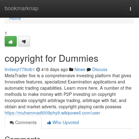
Home
bookmarknap
Togg
navi
Home
1
copyright for Dummies
lindseyi778oib1
416 days ago
News
Discuss
MetaTrader five is a comprehensive investing platform that gives
Innovative features, specialized Examination applications and
automatic trading capabilities. Learn more here. A number of the
methods to make money with P2P investing on copyright
incorporate copyright arbitrage trading, arbitrage with fiat, and
obtain and market adverts. copyright playing cards possess
https://muhammadt009phy9.wikipowell.com/user
Comments
Who Upvoted
Comments