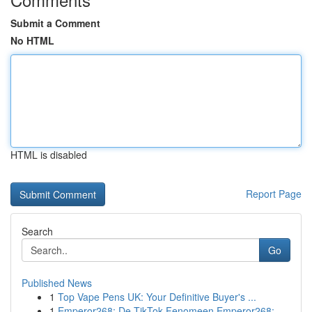
Submit a Comment
No HTML
HTML is disabled
Report Page
Search
Go
Published News
1
Top Vape Pens UK: Your Definitive Buyer's ...
1
Emperor268: De TikTok Fenomeen Emperor268: