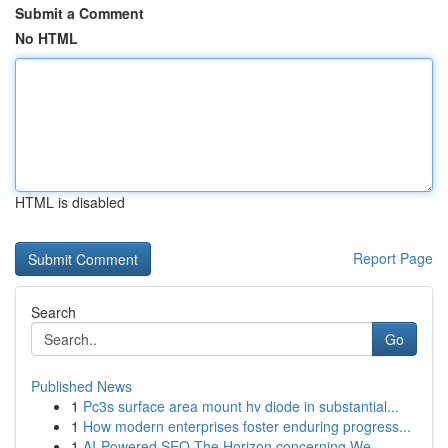
Submit a Comment
No HTML
HTML is disabled
Report Page
Search
Go
Published News
1
Pc3s surface area mount hv diode in substantial...
1
How modern enterprises foster enduring progress...
1
AI-Powered SEO The Horizon concerning We...