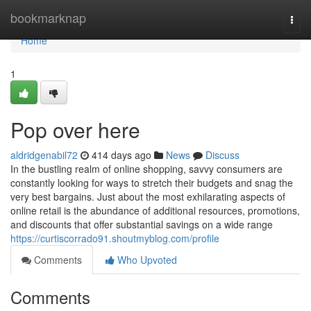
Home
bookmarknap
Togg
navi
Home
1
Pop over here
aldridgenabil72
414 days ago
News
Discuss
In the bustling realm of online shopping, savvy consumers are
constantly looking for ways to stretch their budgets and snag the
very best bargains. Just about the most exhilarating aspects of
online retail is the abundance of additional resources, promotions,
and discounts that offer substantial savings on a wide range
https://curtiscorrado91.shoutmyblog.com/profile
Comments
Who Upvoted
Comments