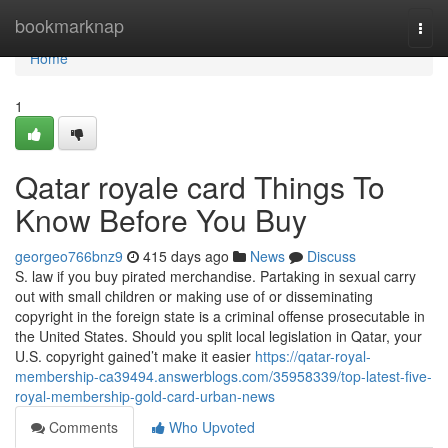
Home
bookmarknap
Togg
navi
Home
1
Qatar royale card Things To
Know Before You Buy
georgeo766bnz9
415 days ago
News
Discuss
S. law if you buy pirated merchandise. Partaking in sexual carry
out with small children or making use of or disseminating
copyright in the foreign state is a criminal offense prosecutable in
the United States. Should you split local legislation in Qatar, your
U.S. copyright gained’t make it easier
https://qatar-royal-
membership-ca39494.answerblogs.com/35958339/top-latest-five-
royal-membership-gold-card-urban-news
Comments
Who Upvoted