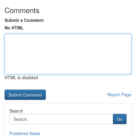
Comments
Submit a Comment
No HTML
HTML is disabled
Report Page
Search
Go
Published News