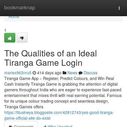
Home
bookmarknap
Togg
navi
Home
1
The Qualities of an Ideal
Tiranga Game Login
mariex963nru5
414 days ago
News
Discuss
Tiranga Game App – Register, Predict Colours, and Win Real
Cash Instantly Tiranga Game is grabbing the attention of digital
gamers throughout India who are eager to experience fast-paced
entertainment that mixes thrill with real earning potential. Famous
for its unique colour trading concept and seamless design,
Tiranga Games offers
https://tituslrwya.bloggosite.com/42812743/yes-good-tiranga-
game-official-site-do-exist
Comments
Who Upvoted