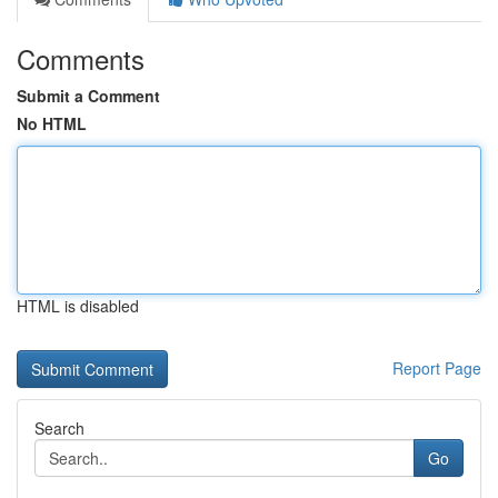
Comments
Submit a Comment
No HTML
HTML is disabled
Report Page
Search
Go