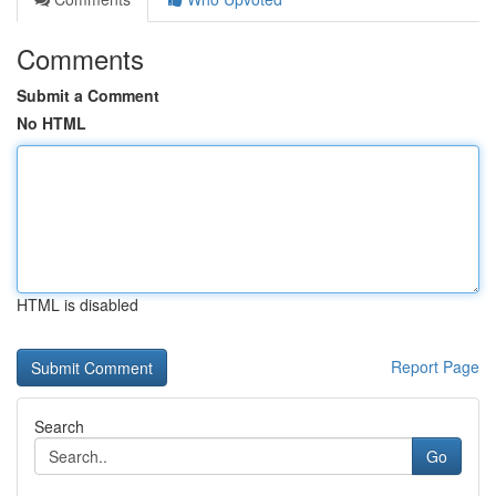
Comments
Submit a Comment
No HTML
HTML is disabled
Report Page
Search
Go