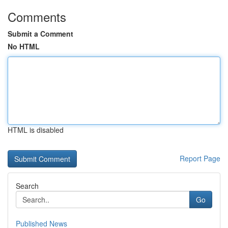
Comments
Submit a Comment
No HTML
HTML is disabled
Report Page
Search
Go
Published News