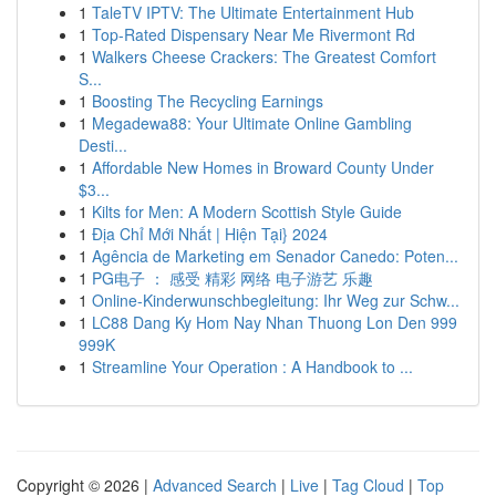
1
TaleTV IPTV: The Ultimate Entertainment Hub
1
Top-Rated Dispensary Near Me Rivermont Rd
1
Walkers Cheese Crackers: The Greatest Comfort
S...
1
Boosting The Recycling Earnings
1
Megadewa88: Your Ultimate Online Gambling
Desti...
1
Affordable New Homes in Broward County Under
$3...
1
Kilts for Men: A Modern Scottish Style Guide
1
Địa Chỉ Mới Nhất | Hiện Tại} 2024
1
Agência de Marketing em Senador Canedo: Poten...
1
PG电子 ： 感受 精彩 网络 电子游艺 乐趣
1
Online-Kinderwunschbegleitung: Ihr Weg zur Schw...
1
LC88 Dang Ky Hom Nay Nhan Thuong Lon Den 999
999K
1
Streamline Your Operation : A Handbook to ...
Copyright © 2026 |
Advanced Search
|
Live
|
Tag Cloud
|
Top