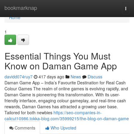
Home
bookmarknap
Togg
navi
Home
1
Essential Things You Must
Know on Daman Game App
davidd074ruy7
417 days ago
News
Discuss
Daman Game App – India’s Favourite Destination for Real Cash
Colour Games The realm of online games is evolving rapidly, and
Daman Game is pioneering this transformation. With its user-
friendly interface, engaging colour gameplay, and real-time cash
rewards, Daman Games has attracted a growing user base.
Tailored for both newbies
https://seo-companies-in-
calicut10986.tokka-blog.com/35999215/the-blog-on-daman-game
Comments
Who Upvoted