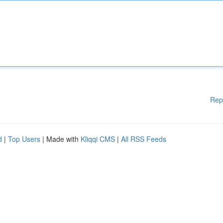
Rep
d
|
Top Users
| Made with
Kliqqi CMS
|
All RSS Feeds