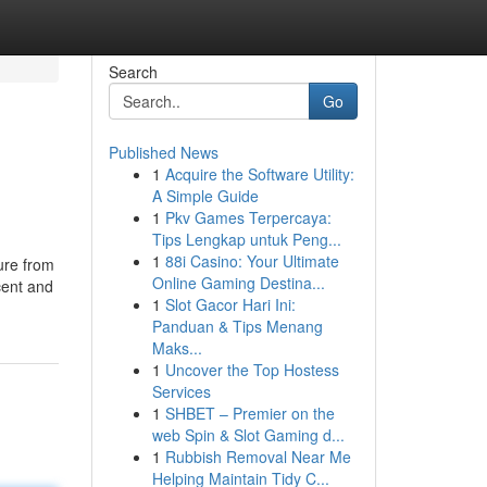
Search
Go
Published News
1
Acquire the Software Utility:
A Simple Guide
1
Pkv Games Terpercaya:
Tips Lengkap untuk Peng...
1
88i Casino: Your Ultimate
ure from
Online Gaming Destina...
cent and
1
Slot Gacor Hari Ini:
Panduan & Tips Menang
Maks...
1
Uncover the Top Hostess
Services
1
SHBET – Premier on the
web Spin & Slot Gaming d...
1
Rubbish Removal Near Me
Helping Maintain Tidy C...