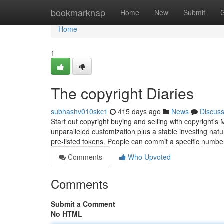
Home
bookmarknap
Home
New
Submit
Home
1
The copyright Diaries
subhashv010skc1
415 days ago
News
Discus
Start out copyright buying and selling with copyright'
unparalleled customization plus a stable investing na
pre-listed tokens. People can commit a specific num
Comments
Who Upvoted
Comments
Submit a Comment
No HTML