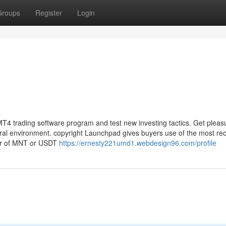
Groups
Register
Login
s
s MT4 trading software program and test new investing tactics. Get pleas
tural environment. copyright Launchpad gives buyers use of the most re
ber of MNT or USDT
https://ernesty221umd1.webdesign96.com/profile