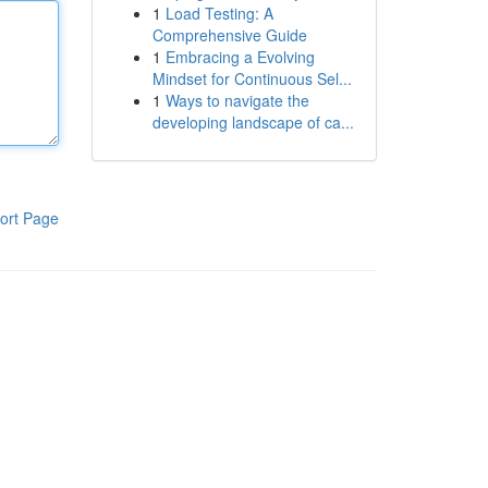
1
Load Testing: A
Comprehensive Guide
1
Embracing a Evolving
Mindset for Continuous Sel...
1
Ways to navigate the
developing landscape of ca...
ort Page