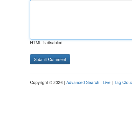
HTML is disabled
Copyright © 2026 |
Advanced Search
|
Live
|
Tag Clou