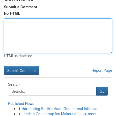
Submit a Comment
No HTML
HTML is disabled
Report Page
Search
Go
Published News
1
Harnessing Earth's Heat: Geothermal Initiative ...
1
Leading Countertop Ice Makers of 2024 Asse...