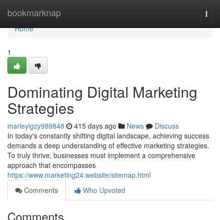
Home
bookmarknap
Togg
navi
Home
1
Dominating Digital Marketing
Strategies
marleyigzy989848
415 days ago
News
Discuss
In today's constantly shifting digital landscape, achieving success
demands a deep understanding of effective marketing strategies.
To truly thrive, businesses must implement a comprehensive
approach that encompasses
https://www.marketing24.website/sitemap.html
Comments
Who Upvoted
Comments