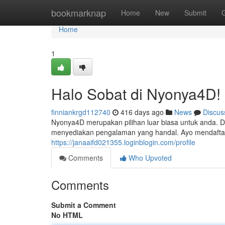
Home
bookmarknap
Home
New
Submit
Home
1
Halo Sobat di Nyonya4D!
finniankrgd112740
416 days ago
News
Discus
Nyonya4D merupakan pilihan luar biasa untuk anda. 
menyediakan pengalaman yang handal. Ayo mendaftar 
https://janaaifd021355.loginblogin.com/profile
Comments
Who Upvoted
Comments
Submit a Comment
No HTML