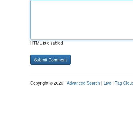
HTML is disabled
Copyright © 2026 |
Advanced Search
|
Live
|
Tag Clou