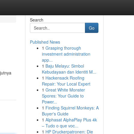
Search
Go
Published News
1
Grasping thorough
investment administration
app...
1
Baju Melayu: Simbol
Kebudayaan dan Identiti M...
jutnya
1
Hackensack Roofing
Repair: Your Local Expert
1
Great White Monster
Spores: Your Guide to
Power...
1
Finding Squirrel Monkeys: A
Buyer's Guide
1
Alphasat AlphaPlay Plus 4k
– Tudo o que voc...
1
HP Druckerpatronen: Die