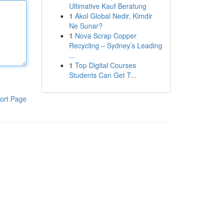
Ultimative Kauf Beratung
1
Akol Global Nedir, Kimdir
Ne Sunar?
1
Nova Scrap Copper
Recycling – Sydney’s Leading
...
1
Top Digital Courses
Students Can Get T...
ort Page