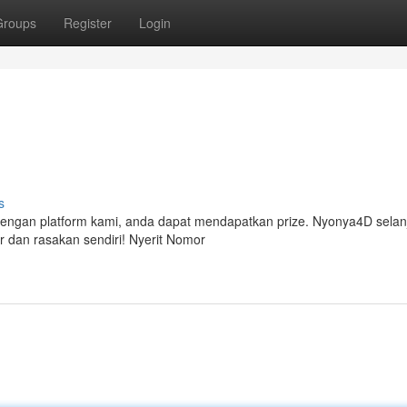
Groups
Register
Login
s
Dengan platform kami, anda dapat mendapatkan prize. Nyonya4D selan
dan rasakan sendiri! Nyerit Nomor