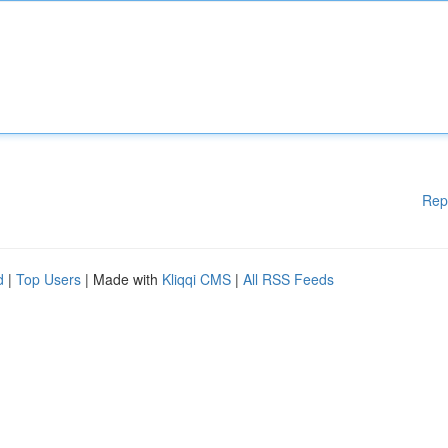
Rep
d
|
Top Users
| Made with
Kliqqi CMS
|
All RSS Feeds