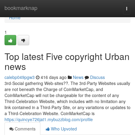
Home
bookmarknap
Togg
navi
Home
1
Top latest Five copyright Urban
news
calebp049pgw3
416 days ago
News
Discuss
3rd-Social gathering Web-sites??. The 3rd-Party Websites usually
are not beneath the Charge of CoinMarketCap, and
CoinMarketCap will not be chargeable for the content of any
Third-Celebration Website, which includes with no limitation any
link contained in a Third-Party Site, or any variations or updates to
a Third-Celebration Website. CoinMarketCap is
https://quincye726jat1.mybuzzblog.com/profile
Comments
Who Upvoted