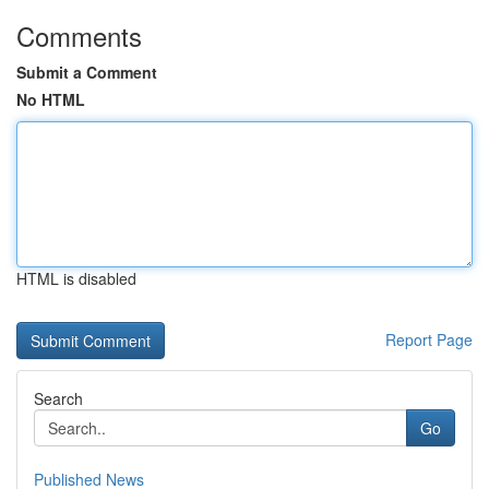
Comments
Submit a Comment
No HTML
HTML is disabled
Report Page
Search
Go
Published News