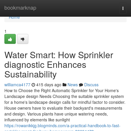
Home
bookmarknap
Togg
navi
Home
1
Water Smart: How Sprinkler
diagnostic Enhances
Sustainability
williamca4177
415 days ago
News
Discuss
How to Choose the Right Automatic Sprinkler for Your Home's
Landscape design Needs Choosing the suitable sprinkler system
for a home's landscape design calls for mindful factor to consider.
House owners have to evaluate their backyard's measurements
and design. Various plants have unique watering needs,
influenced by elements like sunlight
https://rowanikkjg.blogminds.com/a-practical-handbook-to-fast-