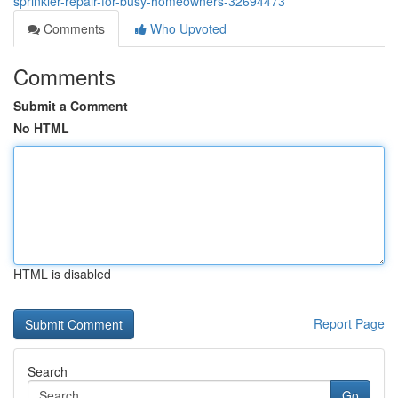
sprinkler-repair-for-busy-homeowners-32694473
Comments
Who Upvoted
Comments
Submit a Comment
No HTML
HTML is disabled
Report Page
Search
Go