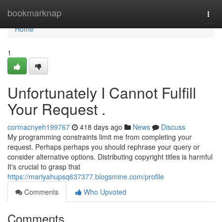
Home
bookmarknap
Togg
navi
Home
1
Unfortunately I Cannot Fulfill
Your Request .
cormacnyeh199767
418 days ago
News
Discuss
My programming constraints limit me from completing your
request. Perhaps perhaps you should rephrase your query or
consider alternative options. Distributing copyright titles is harmful
It's crucial to grasp that
https://mariyahupsq637377.blogsmine.com/profile
Comments
Who Upvoted
Comments