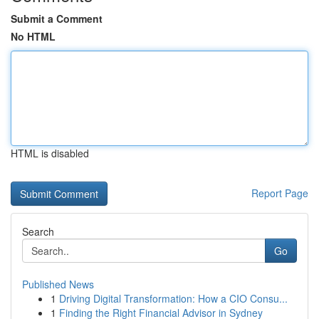
Submit a Comment
No HTML
HTML is disabled
Report Page
Search
Go
Published News
1
Driving Digital Transformation: How a CIO Consu...
1
Finding the Right Financial Advisor in Sydney