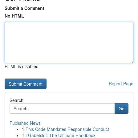
Submit a Comment
No HTML
HTML is disabled
Report Page
Search
Go
Published News
1
This Code Mandates Responsible Conduct
1
TGabetslot: The Ultimate Handbook