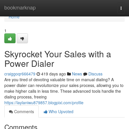
Home
bookmarknap
Togg
navi
Home
1
Skyrocket Your Sales with a
Power Dialer
craiggoqr666479
419 days ago
News
Discuss
Are you tired of devoting valuable time on manual dialing? A
power dialer can revolutionize your sales process, allowing you to
make higher calls in less time. These advanced tools handle the
dialing process, freeing
https://laylaniwu879857.blogpixi.com/profile
Comments
Who Upvoted
Comments