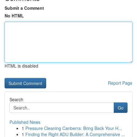
Submit a Comment
No HTML
HTML is disabled
Report Page
Search
Go
Published News
1
Pressure Cleaning Canberra: Bring Back Your H...
1
Finding the Right ADU Builder: A Comprehensive ...