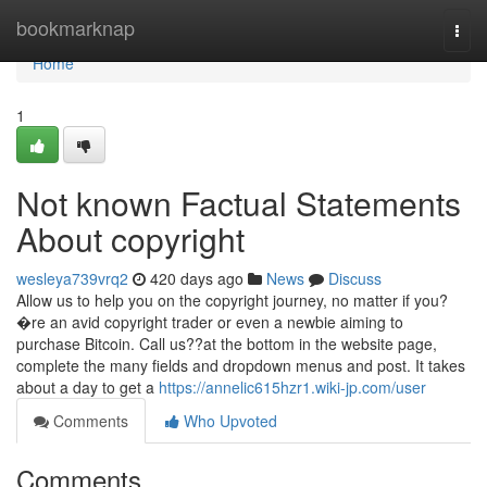
Home
bookmarknap
Togg
navi
Home
1
Not known Factual Statements
About copyright
wesleya739vrq2
420 days ago
News
Discuss
Allow us to help you on the copyright journey, no matter if you?
�re an avid copyright trader or even a newbie aiming to
purchase Bitcoin. Call us??at the bottom in the website page,
complete the many fields and dropdown menus and post. It takes
about a day to get a
https://annelic615hzr1.wiki-jp.com/user
Comments
Who Upvoted
Comments