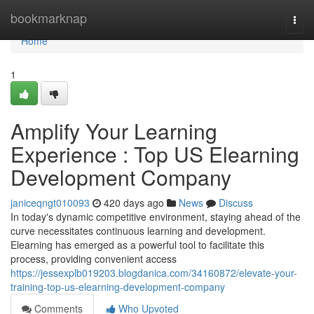
Home
bookmarknap
Togg
navi
Home
1
Amplify Your Learning
Experience : Top US Elearning
Development Company
janiceqngt010093
420 days ago
News
Discuss
In today's dynamic competitive environment, staying ahead of the
curve necessitates continuous learning and development.
Elearning has emerged as a powerful tool to facilitate this
process, providing convenient access
https://jessexplb019203.blogdanica.com/34160872/elevate-your-
training-top-us-elearning-development-company
Comments
Who Upvoted