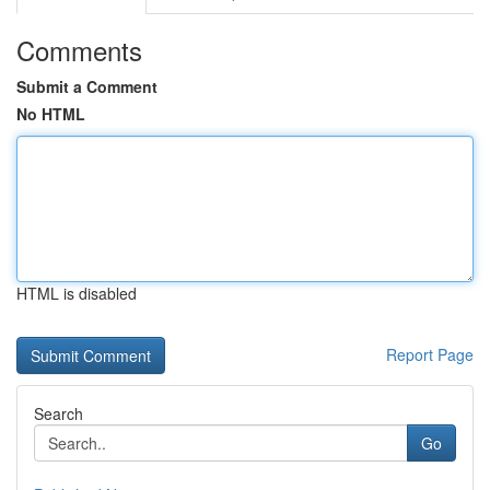
Comments
Submit a Comment
No HTML
HTML is disabled
Report Page
Search
Go