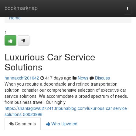
Home
bookmarknap
Togg
navi
Home
1
Luxurious Car Service
Solutions
hannaxxhf261042
417 days ago
News
Discuss
When you require a dependable and refined transportation
solution, consider our comprehensive selection of executive car
service solutions. We accommodate a broad spectrum of needs,
from business travel. Our highly
https://shaniagiow027241.tribunablog.com/luxurious-car-service-
solutions-50023996
Comments
Who Upvoted