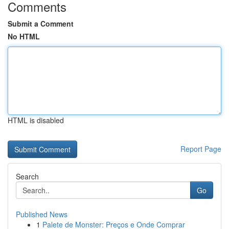
Comments
Submit a Comment
No HTML
HTML is disabled
Report Page
Search
Go
Published News
1
Palete de Monster: Preços e Onde Comprar