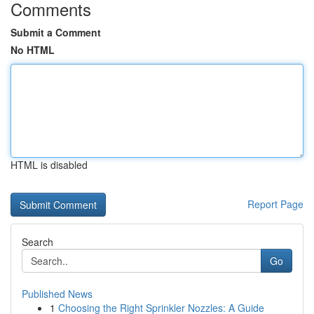
Comments
Submit a Comment
No HTML
HTML is disabled
Report Page
Search
Go
Published News
1
Choosing the Right Sprinkler Nozzles: A Guide