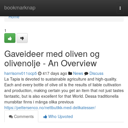
Home
bookmarknap
Togg
navi
Home
1
Gaveideer med oliven og
olivenolje - An Overview
harrisonv011ocp5
417 days ago
News
Discuss
La Tapia is devoted to sustainable agriculture and high-quality.
Each and every bottle of olive oil is the results of liable cultivation
and production, making certain you get an item that not just tastes
fantastic, but is also excellent for that World. Dessa traditionella
munsbitar finns i många olika previous
https://pettersenco.no/nettbutikk-med-delikatesser/
Comments
Who Upvoted