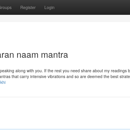
Groups
Register
Login
karan naam mantra
speaking along with you. If the rest you need share about my readings 
tras that carry intensive vibrations and so are deemed the best strate
khi