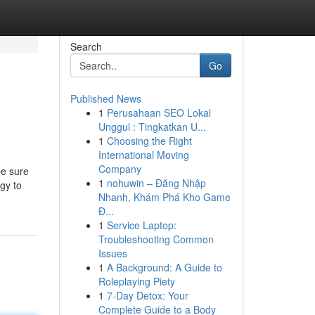
Search
Go
Published News
1
Perusahaan SEO Lokal
Unggul : Tingkatkan U...
1
Choosing the Right
International Moving
Company
be sure
1
nohuwin – Đăng Nhập
gy to
Nhanh, Khám Phá Kho Game
Đ...
1
Service Laptop:
Troubleshooting Common
Issues
1
A Background: A Guide to
Roleplaying Piety
1
7-Day Detox: Your
Complete Guide to a Body