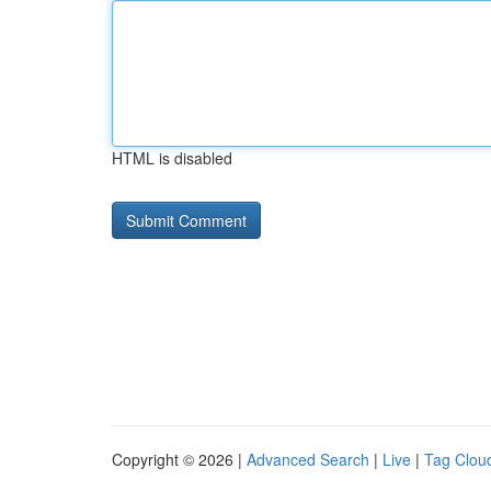
HTML is disabled
Copyright © 2026 |
Advanced Search
|
Live
|
Tag Clou