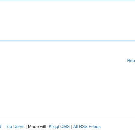
Rep
d
|
Top Users
| Made with
Kliqqi CMS
|
All RSS Feeds