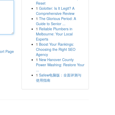
Reset
1
Golotter: Is It Legit? A
Comprehensive Review
1
The Glorious Period: A
Guide to Senior ...
1
Reliable Plumbers in
Melbourne: Your Local
Experts
1
Boost Your Rankings:
Choosing the Right SEO
ort Page
Agency
1
New Hanover County
Power Washing: Restore Your
...
1
Safew电脑版：全面评测与
使用指南