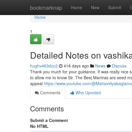
Home
bookmarknap
Home
New
Submit
Home
1
Detailed Notes on vashi
hughv483dzu2
418 days ago
News
Discuss
Thank you much for your guidance. If was really nice 
to allow me to know Sir. The Beej Mantras are seed man
appeal
https://www.youtube.com/@Mahavidyabaglamu
Comments
Who Upvoted
Comments
Submit a Comment
No HTML