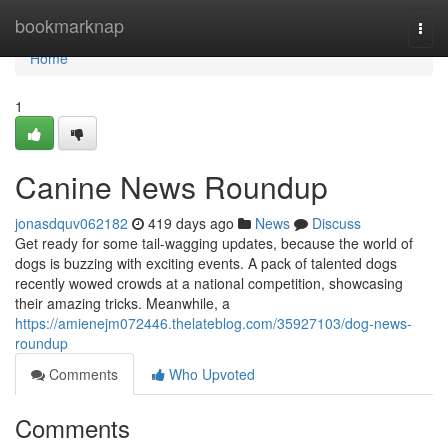
Home
bookmarknap
Togg
navi
Home
1
Canine News Roundup
jonasdquv062182
419 days ago
News
Discuss
Get ready for some tail-wagging updates, because the world of
dogs is buzzing with exciting events. A pack of talented dogs
recently wowed crowds at a national competition, showcasing
their amazing tricks. Meanwhile, a
https://amienejm072446.thelateblog.com/35927103/dog-news-
roundup
Comments
Who Upvoted
Comments