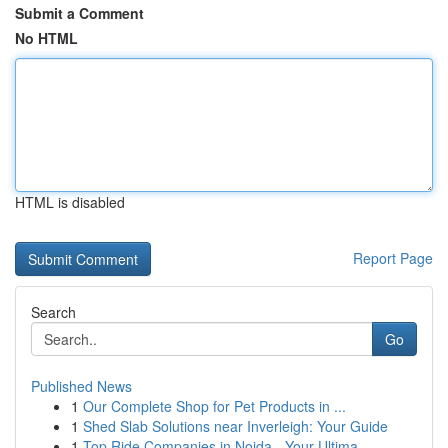
Submit a Comment
No HTML
HTML is disabled
Report Page
Search
Go
Published News
1
Our Complete Shop for Pet Products in ...
1
Shed Slab Solutions near Inverleigh: Your Guide
1
Top Ride Companies in Noida - Your Ultima...