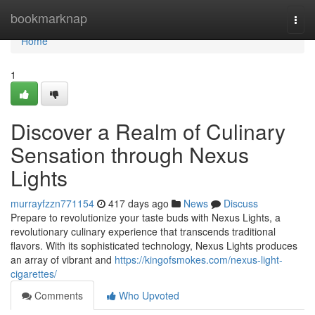
Home
bookmarknap
Togg
navi
Home
1
Discover a Realm of Culinary
Sensation through Nexus
Lights
murrayfzzn771154
417 days ago
News
Discuss
Prepare to revolutionize your taste buds with Nexus Lights, a
revolutionary culinary experience that transcends traditional
flavors. With its sophisticated technology, Nexus Lights produces
an array of vibrant and
https://kingofsmokes.com/nexus-light-
cigarettes/
Comments
Who Upvoted