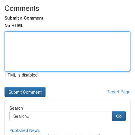
Comments
Submit a Comment
No HTML
HTML is disabled
Report Page
Search
Go
Published News