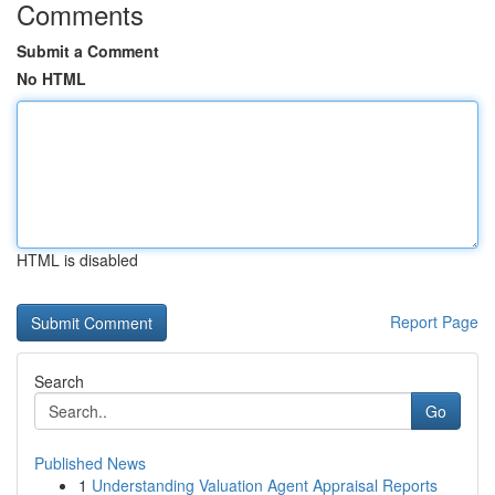
Comments
Submit a Comment
No HTML
HTML is disabled
Report Page
Search
Go
Published News
1
Understanding Valuation Agent Appraisal Reports