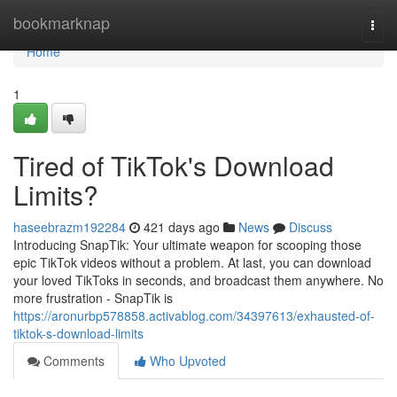
Home
bookmarknap
Togg
navi
Home
1
Tired of TikTok's Download
Limits?
haseebrazm192284
421 days ago
News
Discuss
Introducing SnapTik: Your ultimate weapon for scooping those
epic TikTok videos without a problem. At last, you can download
your loved TikToks in seconds, and broadcast them anywhere. No
more frustration - SnapTik is
https://aronurbp578858.activablog.com/34397613/exhausted-of-
tiktok-s-download-limits
Comments
Who Upvoted