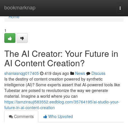
Home
bookmarknap
Togg
navi
Home
1
The AI Creator: Your Future in
AI Content Creation?
shaniasnqg017405
419 days ago
News
Discuss
Is the destiny of content creation powered by synthetic
intelligence (AI)? Some experts assert that AI-powered tools like
Tubestar are poised to revolutionize the way we generate
material. Imagine a world where you can
https://tamzinsuji583552.eedblog.com/35764195/ai-studio-your-
future-in-ai-content-creation
Comments
Who Upvoted