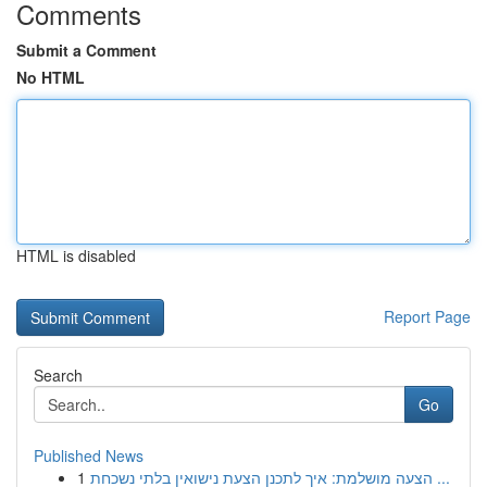
Comments
Submit a Comment
No HTML
HTML is disabled
Report Page
Search
Go
Published News
1
הצעה מושלמת: איך לתכנן הצעת נישואין בלתי נשכחת ...