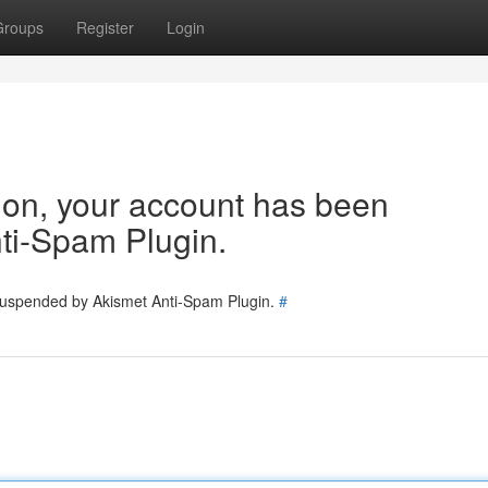
Groups
Register
Login
tion, your account has been
ti-Spam Plugin.
 suspended by Akismet Anti-Spam Plugin.
#