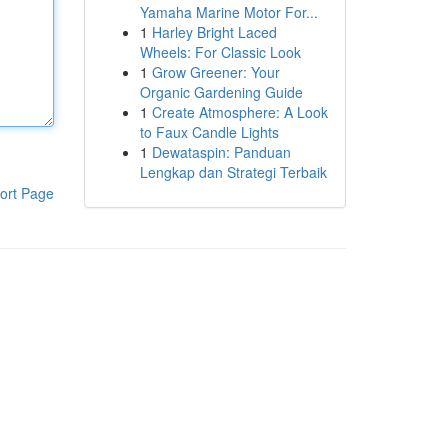
Yamaha Marine Motor For...
1
Harley Bright Laced
Wheels: For Classic Look
1
Grow Greener: Your
Organic Gardening Guide
1
Create Atmosphere: A Look
to Faux Candle Lights
1
Dewataspin: Panduan
Lengkap dan Strategi Terbaik
ort Page