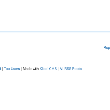
Rep
d
|
Top Users
| Made with
Kliqqi CMS
|
All RSS Feeds