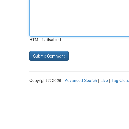
HTML is disabled
Copyright © 2026 |
Advanced Search
|
Live
|
Tag Clou