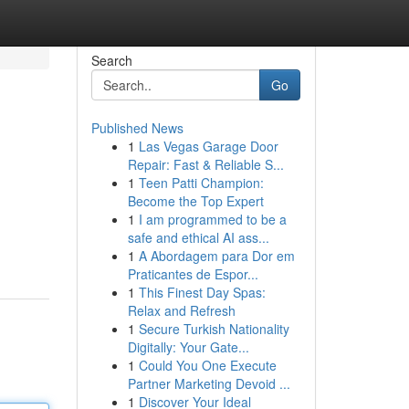
Search
Go
Published News
1
Las Vegas Garage Door
Repair: Fast & Reliable S...
1
Teen Patti Champion:
Become the Top Expert
1
I am programmed to be a
safe and ethical AI ass...
1
A Abordagem para Dor em
Praticantes de Espor...
1
This Finest Day Spas:
Relax and Refresh
1
Secure Turkish Nationality
Digitally: Your Gate...
1
Could You One Execute
Partner Marketing Devoid ...
1
Discover Your Ideal