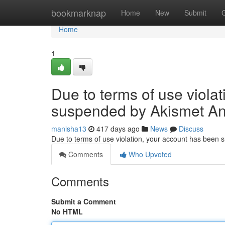
Home
bookmarknap
Home
New
Submit
Home
1
Due to terms of use viola
suspended by Akismet An
manisha13
417 days ago
News
Discuss
Due to terms of use violation, your account has been
Comments
Who Upvoted
Comments
Submit a Comment
No HTML