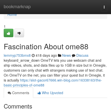
Home
bookmarknap
Togg
navi
Home
1
Fascination About ome88
lemmyp753bmx8
418 days ago
News
Discuss
keyboard_arrow_down OmeTV lets you use webcam chat and
ship videos, shots, and data files up to 1GB in size but in Omegle,
customers can only chat with strangers making use of text chat.
On OmeTV on the net, you can filter your quest but in Omegle, it
is actually
https://slot-gacor67666.win-blog.com/16338163/the-
basic-principles-of-ome88
Comments
Who Upvoted
Comments