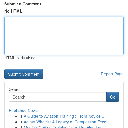
Submit a Comment
No HTML
HTML is disabled
Report Page
Search
Go
Published News
1
A Guide to Aviation Training : From Novice...
1
Advan Wheels: A Legacy of Competition Excel...
1
Medical Coding Training Near Me: Find Local ...