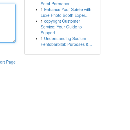
Semi-Permanen...
1
Enhance Your Soirée with
Luxe Photo Booth Exper...
1
copyright Customer
Service: Your Guide to
Support
1
Understanding Sodium
Pentobarbital: Purposes &...
ort Page