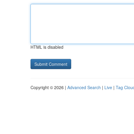
HTML is disabled
Copyright © 2026 |
Advanced Search
|
Live
|
Tag Clou