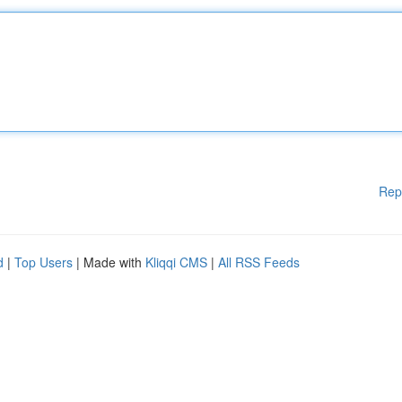
Rep
d
|
Top Users
| Made with
Kliqqi CMS
|
All RSS Feeds