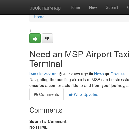
Home
bookmarknap
Home
New
Submit
Home
1
Need an MSP Airport Taxi
Terminal
liviaxtkn222909
417 days ago
News
Discuss
Navigating the bustling airports of MSP can be stressful
ensures a comfortable ride to and from your journey, a
Comments
Who Upvoted
Comments
Submit a Comment
No HTML