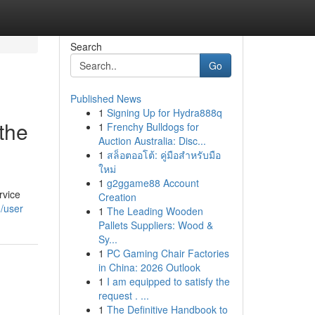
Search
Go
Published News
1
Signing Up for Hydra888q
the
1
Frenchy Bulldogs for
Auction Australia: Disc...
1
สล็อตออโต้: คู่มือสำหรับมือ
ใหม่
1
g2ggame88 Account
rvice
Creation
/user
1
The Leading Wooden
Pallets Suppliers: Wood &
Sy...
1
PC Gaming Chair Factories
in China: 2026 Outlook
1
I am equipped to satisfy the
request . ...
1
The Definitive Handbook to