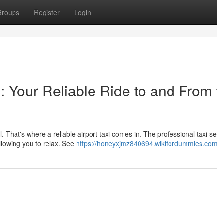
Groups
Register
Login
: Your Reliable Ride to and From 
. That's where a reliable airport taxi comes in. The professional taxi se
llowing you to relax. See
https://honeyxjmz840694.wikifordummies.com