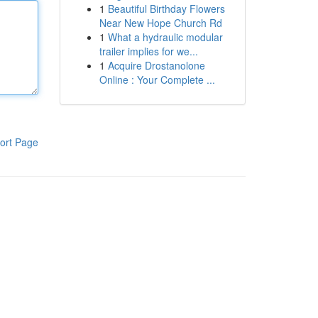
1
Beautiful Birthday Flowers
Near New Hope Church Rd
1
What a hydraulic modular
trailer implies for we...
1
Acquire Drostanolone
Online : Your Complete ...
ort Page