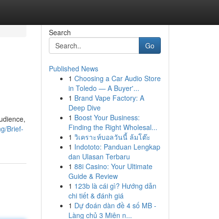
Search
Go
Published News
1
Choosing a Car Audio Store
in Toledo — A Buyer'...
1
Brand Vape Factory: A
Deep Dive
1
Boost Your Business:
audience,
Finding the Right Wholesal...
g/Brief-
1
วิเคราะห์บอลวันนี้ ล้มโต๊ะ
1
Indototo: Panduan Lengkap
dan Ulasan Terbaru
1
88i Casino: Your Ultimate
Guide & Review
1
123b là cái gì? Hướng dẫn
chi tiết & đánh giá
1
Dự đoán dàn đề 4 số MB -
Làng chủ 3 Miên n...