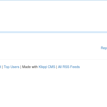
Rep
d
|
Top Users
| Made with
Kliqqi CMS
|
All RSS Feeds