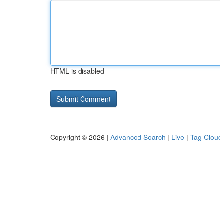
HTML is disabled
Copyright © 2026 |
Advanced Search
|
Live
|
Tag Clou