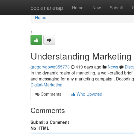
Home
bookmarknap
Home
New
Submit
Home
1
Understanding Marketing 
gregorygowq955773
419 days ago
News
Disc
In the dynamic realm of marketing, a well-crafted brief i
and messaging for any marketing campaign. Decoding a
Digital-Marketing
Comments
Who Upvoted
Comments
Submit a Comment
No HTML