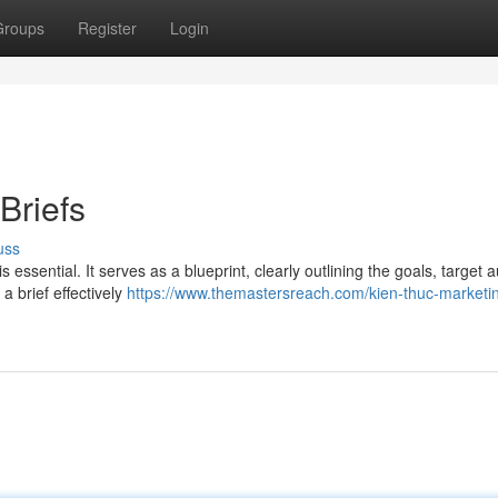
Groups
Register
Login
Briefs
uss
s essential. It serves as a blueprint, clearly outlining the goals, target 
 brief effectively
https://www.themastersreach.com/kien-thuc-marketin