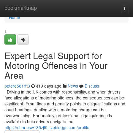
Home
bookmarknap
Togg
navi
Home
1
Expert Legal Support for
Motoring Offences in Your
Area
petere581rft0
419 days ago
News
Discuss
Driving in the UK comes with responsibility, and when drivers
face allegations of motoring offences, the consequences can be
significant. From fines and penalty points to disqualifications and
court hearings, dealing with a motoring charge can be
overwhelming. Fortunately, professional legal guidance is
available to help drivers navigate the
https://charlesw135zjt9.livebloggs.com/profile