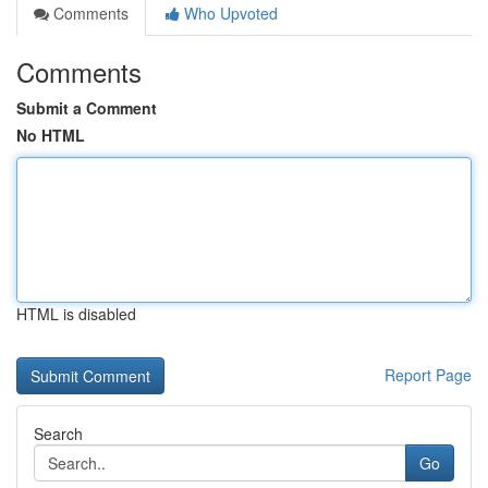
Comments
Who Upvoted
Comments
Submit a Comment
No HTML
HTML is disabled
Report Page
Search
Go